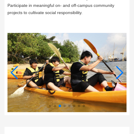
Participate in meaningful on- and off-campus community
projects to cultivate social responsibility.