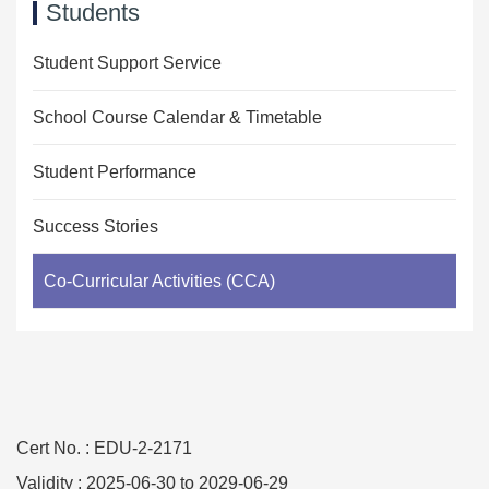
Students
Student Support Service
School Course Calendar & Timetable
Student Performance
Success Stories
Co-Curricular Activities (CCA)
Cert No. : EDU-2-2171
Validity : 2025-06-30 to 2029-06-29