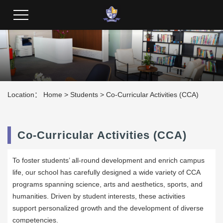
Students
Location：
Home
>
Students
>
Co-Curricular Activities (CCA)
Co-Curricular Activities (CCA)
To foster students’ all-round development and enrich campus
life, our school has carefully designed a wide variety of CCA
programs spanning science, arts and aesthetics, sports, and
humanities. Driven by student interests, these activities
support personalized growth and the development of diverse
competencies.