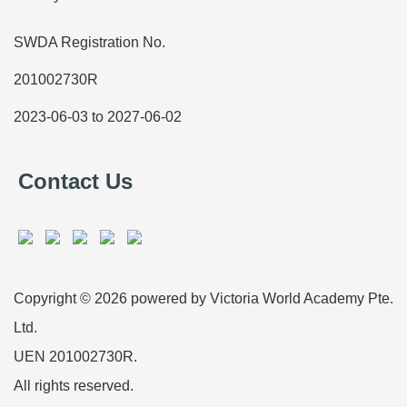
SWDA Registration No.
201002730R
2023-06-03 to 2027-06-02
Contact Us
Copyright © 2026 powered by Victoria World Academy Pte.
Ltd.
UEN 201002730R.
All rights reserved.