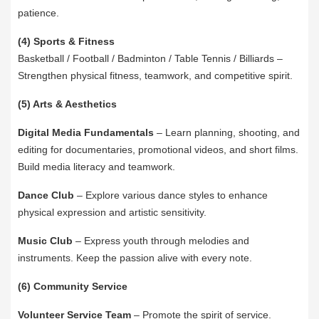
patience.
(4) Sports & Fitness
Basketball / Football / Badminton / Table Tennis / Billiards –
Strengthen physical fitness, teamwork, and competitive spirit.
(5) Arts & Aesthetics
Digital Media Fundamentals
– Learn planning, shooting, and
editing for documentaries, promotional videos, and short films.
Build media literacy and teamwork.
Dance Club
– Explore various dance styles to enhance
physical expression and artistic sensitivity.
Music Club
– Express youth through melodies and
instruments. Keep the passion alive with every note.
(6) Community Service
Volunteer Service Team
– Promote the spirit of service.