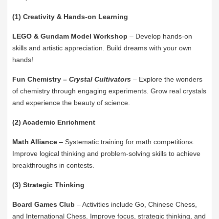
(1) Creativity & Hands-on Learning
LEGO & Gundam Model Workshop
– Develop hands-on
skills and artistic appreciation. Build dreams with your own
hands!
Fun Chemistry –
Crystal Cultivators
– Explore the wonders
of chemistry through engaging experiments. Grow real crystals
and experience the beauty of science.
(2) Academic Enrichment
Math Alliance
– Systematic training for math competitions.
Improve logical thinking and problem-solving skills to achieve
breakthroughs in contests.
(3) Strategic Thinking
Board Games Club
– Activities include Go, Chinese Chess,
and International Chess. Improve focus, strategic thinking, and